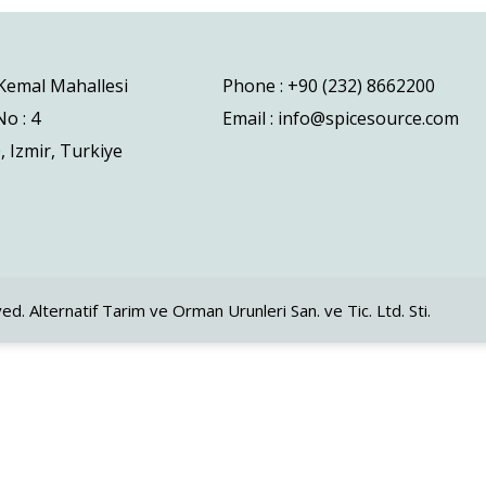
 Kemal Mahallesi
Phone : +90 (232) 8662200
o : 4
Email : info@spicesource.com
, Izmir, Turkiye
ved. Alternatif Tarim ve Orman Urunleri San. ve Tic. Ltd. Sti.