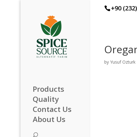
+90 (232
Orega
by
Yusuf Ozturk
Products
Quality
Contact Us
About Us