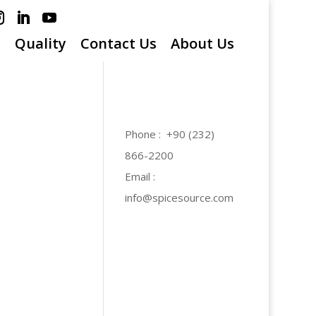
s
Quality
Contact Us
About Us
Phone : +90 (232)
866-2200
Email :
info@spicesource.com