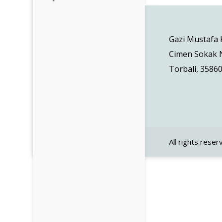
Gazi Mustafa
Cimen Sokak N
Torbali, 35860
All rights reser