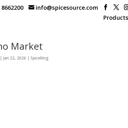
) 8662200
info@spicesource.com
Product
no Market
|
Jan 22, 2026
|
Spiceblog