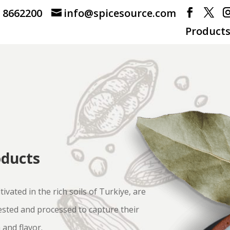
) 8662200
info@spicesource.com
Product
oducts
tivated in the rich soils of Turkiye, are
ested and processed to capture their
 and flavor.