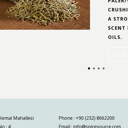
PALER/
CRUSHI
A STRO
SCENT 
OILS.
Click
 Kemal Mahallesi
Phone : +90 (232) 8662200
o : 4
Email : info@spicesource.com