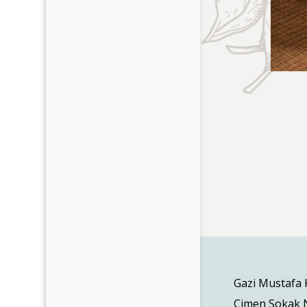
Gazi Mustafa
Cimen Sokak N