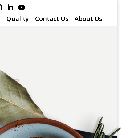
s
Quality
Contact Us
About Us