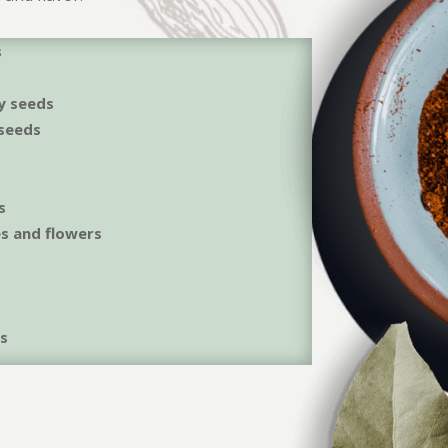
s
y seeds
seeds
s
es and flowers
ds