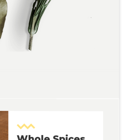
Whole Spices