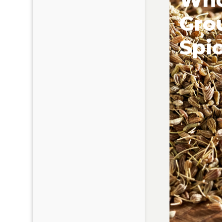
Gro
Spi