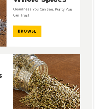
Cleanliness You Can See. Purity You
Can Trust
BROWSE
s