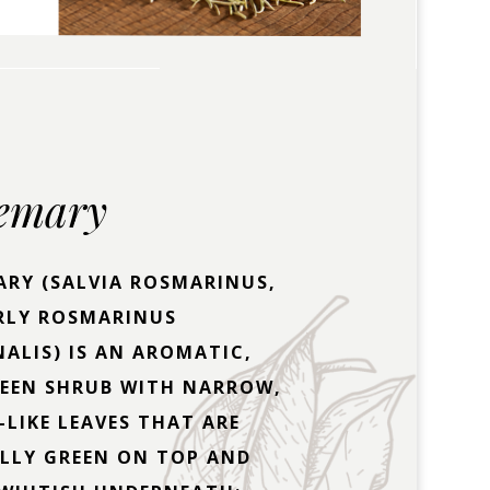
emary
RY (SALVIA ROSMARINUS,
RLY ROSMARINUS
NALIS) IS AN AROMATIC,
REEN SHRUB WITH NARROW,
-LIKE LEAVES THAT ARE
LLY GREEN ON TOP AND