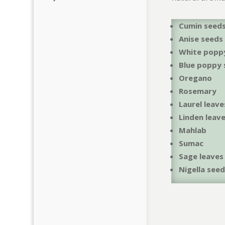
Cumin seed
Anise seeds
White popp
Blue poppy 
Oregano
Rosemary
Laurel leave
Linden leav
Mahlab
Sumac
Sage leaves
Nigella see