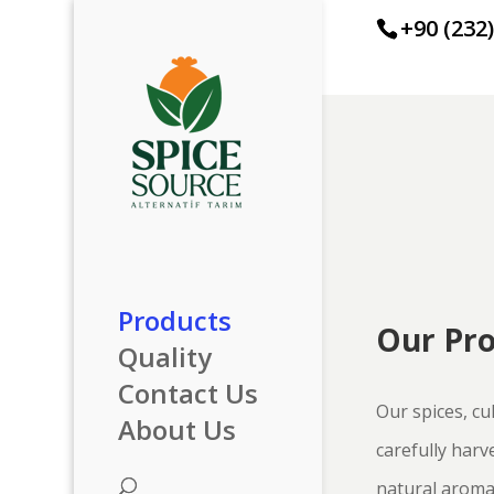
+90 (232
Products
Our Pr
Quality
Contact Us
Our spices, cul
About Us
carefully harv
natural aroma