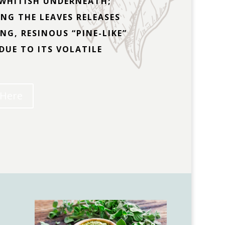
WHITISH UNDERNEATH;
NG THE LEAVES RELEASES
NG, RESINOUS “PINE-LIKE”
DUE TO ITS VOLATILE
 Here