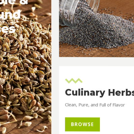
und
ces
Culinary Herb
Clean, Pure, and Full of Flavor
BROWSE