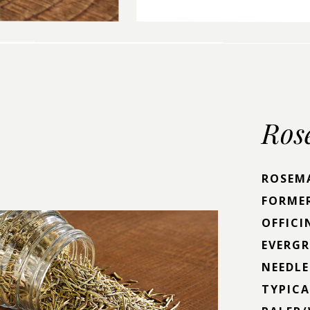
Ros
ROSEMA
FORME
OFFICI
EVERG
NEEDLE
TYPICA