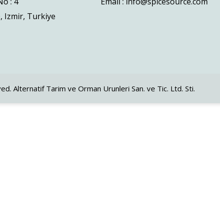
o : 4
Email : info@spicesource.com
, Izmir, Turkiye
ved. Alternatif Tarim ve Orman Urunleri San. ve Tic. Ltd. Sti.