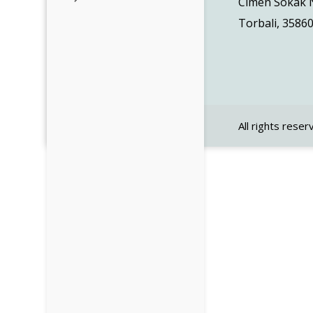
Cimen Sokak N
Torbali, 35860
All rights reser