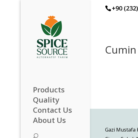
+90 (232
Cumin
Products
Quality
Contact Us
About Us
Gazi Mustafa