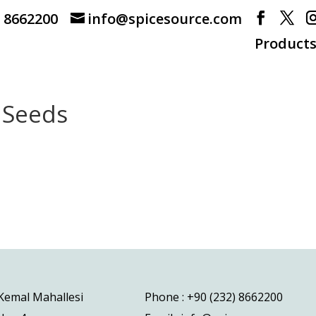
) 8662200
info@spicesource.com
Product
 Seeds
 Kemal Mahallesi
Phone : +90 (232) 8662200