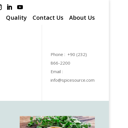
s
Quality
Contact Us
About Us
Phone : +90 (232)
866-2200
Email :
info@spicesource.com