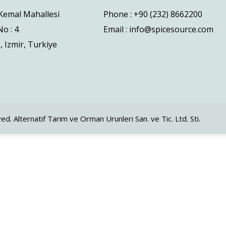
 Kemal Mahallesi
Phone : +90 (232) 8662200
o : 4
Email : info@spicesource.com
, Izmir, Turkiye
ved. Alternatif Tarim ve Orman Urunleri San. ve Tic. Ltd. Sti.