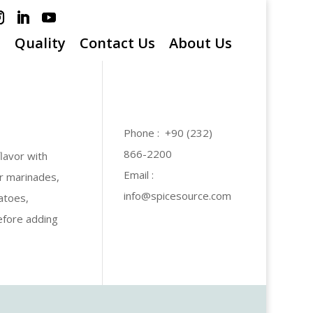
s
Quality
Contact Us
About Us
Phone : +90 (232)
866-2200
lavor with
Email :
or marinades,
info@spicesource.com
atoes,
efore adding