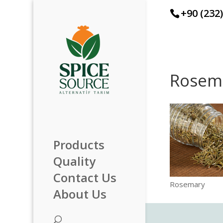
+90 (232
Rosem
Products
Quality
Contact Us
Rosemary
About Us