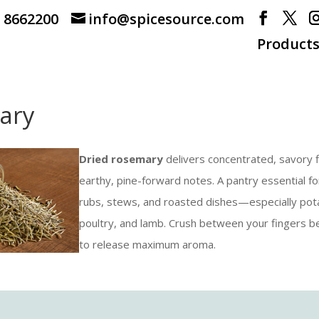
) 8662200
info@spicesource.com
Product
ary
Dried rosemary
delivers concentrated, savory f
earthy, pine-forward notes. A pantry essential f
rubs, stews, and roasted dishes—especially pot
poultry, and lamb. Crush between your fingers b
to release maximum aroma.