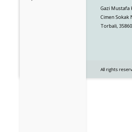
Gazi Mustafa
Cimen Sokak N
Torbali, 35860
All rights reser